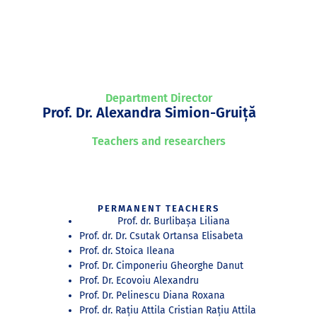
Department Director
Prof. Dr. Alexandra Simion-Gruiță
Teachers and researchers
PERMANENT TEACHERS
Prof. dr. Burlibașa Liliana
Prof. dr. Dr. Csutak Ortansa Elisabeta
Prof. dr. Stoica Ileana
Prof. Dr. Cimponeriu Gheorghe Danut
Prof. Dr. Ecovoiu Alexandru
Prof. Dr. Pelinescu Diana Roxana
Prof. dr. Rațiu Attila Cristian Rațiu Attila