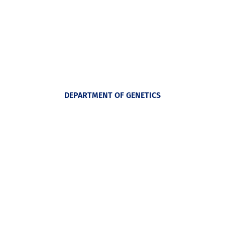
DEPARTMENT OF GENETICS