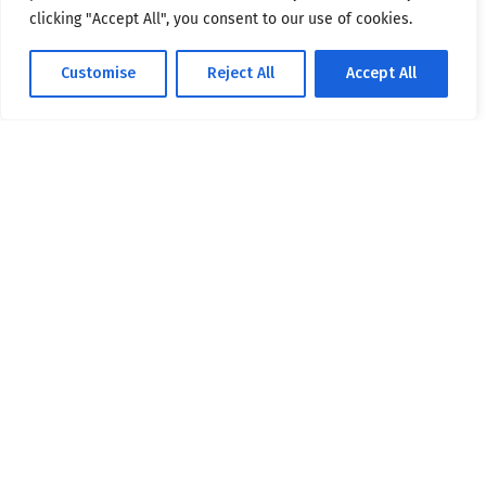
clicking "Accept All", you consent to our use of cookies.
Customise
Reject All
Accept All
Masters coordinated by DG