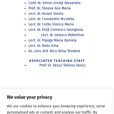
Conf. dr. Simon Gruiță Alexandra
Prof. Dr. Tănase Ana Maria
Lect. dr. Avram Ionela
Lect. dr. Constantin Nicoleta
Lect. dr. Corbu Viorica Maria
Lect. dr. Duță Cornescu Georgiana
Lect. dr. Ionescu Robertina
Lect. dr. Pojoga Maria Daniela
Lect. dr. Radu Irina
As. univ. drd. Nicu Alina Teodora
ASSOCIATED TEACHING STAFF
Prof. Dr. Vassu Tatiana Vassu
RESEARCHERS
We value your privacy
As. PhD. dr. Constantin Nicoleta Denisa
As. dr. dr. Ionașcu Adrian
We use cookies to enhance your browsing experience, serve
As. circle dr. dr. Lasu Irina
personalised ads or content, and analyse our traffic. By