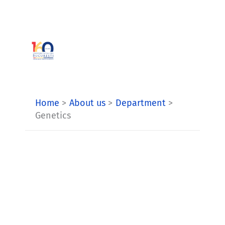
Skip
to
content
Home
About us
Department
Genetics