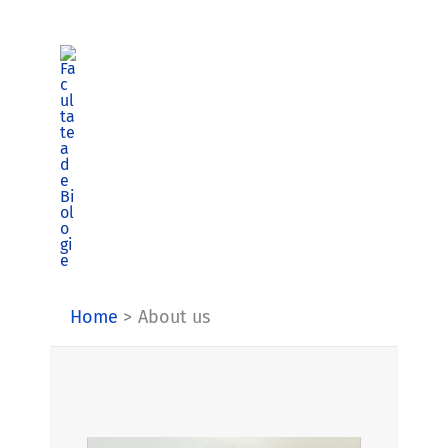
Skip
to
content
Home
About us