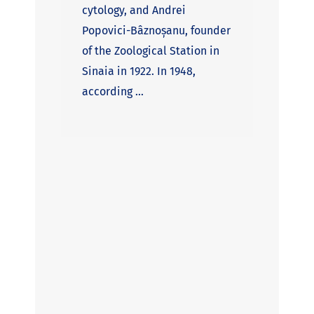
cytology, and Andrei
Popovici-Bâznoșanu, founder
of the Zoological Station in
Sinaia in 1922. In 1948,
according ...