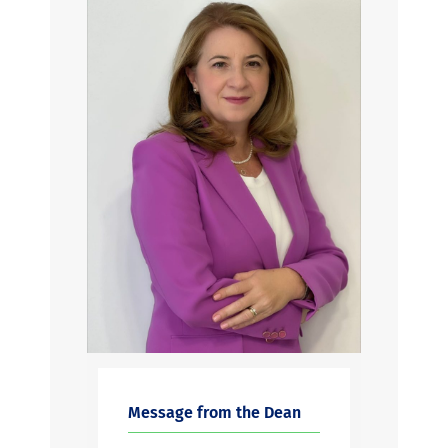
Message from the Dean