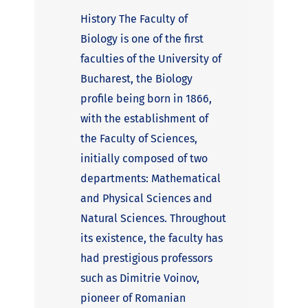
History The Faculty of
Biology is one of the first
faculties of the University of
Bucharest, the Biology
profile being born in 1866,
with the establishment of
the Faculty of Sciences,
initially composed of two
departments: Mathematical
and Physical Sciences and
Natural Sciences. Throughout
its existence, the faculty has
had prestigious professors
such as Dimitrie Voinov,
pioneer of Romanian