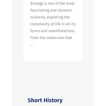
Biology is one of the most
fascinating and dynamic
sciences, exploring the
complexity of life in all its
forms and manifestations.
From the molecules that
…
Short History