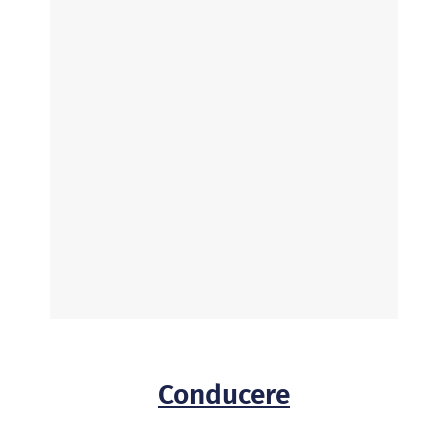
Conducere