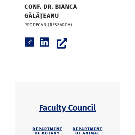
CONF. DR. BIANCA
GĂLĂȚEANU
PRODECAN (RESEARCH)
Faculty Council
DEPARTMENT
DEPARTMENT
OF BOTANY
OF ANIMAL