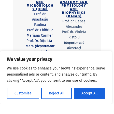
AND
ANATOMY AND
MICROBIOLOG
PHYSIOLOGY
Y (DBM)
AND
BIOPHYSICS
Prof. dr.
(DAFAB)
Anastasiu
Prof. dr. Babeș
Paulina
Alexandru
Prof. dr. Chifiriuc
Prof. dr. Violeta
Mariana Carmen
Ristoiu
Prof. Dr. Dițu Lia-
(department
Mara
(department
director)
director)
Prof. dr. Radu
Lect. dr. Curuțiu
Beatrice Mihaela
We value your privacy
Carmen
Radu
We use cookies to enhance your browsing experience, serve
Lecturer Dr.
DEPARTMENT
personalised ads or content, and analyse our traffic. By
Petrescu Livia
OF
Petrescu
clicking "Accept All", you consent to our use of cookies.
BIOCHEMISTR
Y AND
MOLECULAR
BIOLOGY
DEPARTMENT
Customise
Reject All
Accept All
(DBBM)
OF SYSTEMS
ECOLOGY AND
Prof. dr.
SUSTAINABILI
Georgescu Sergiu
TY (DESS)
Emil Georgescu