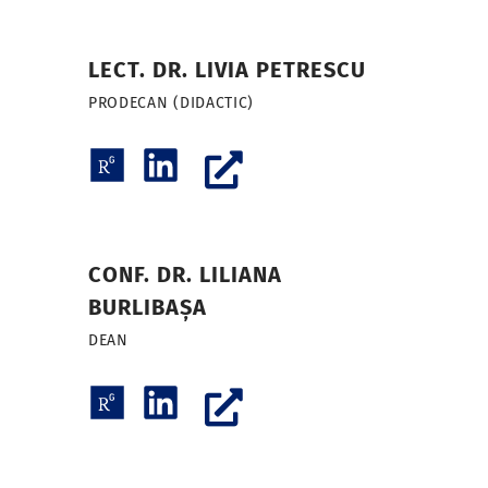
LECT. DR. LIVIA PETRESCU
PRODECAN (DIDACTIC)
CONF. DR. LILIANA
BURLIBAȘA
DEAN