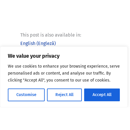
This post is also available in:
English
(
Engleză
)
We value your privacy
We use cookies to enhance your browsing experience, serve
personalised ads or content, and analyse our traffic. By
clicking "Accept All", you consent to our use of cookies.
Telefon:
Customise
Reject All
Accept All
+4 021 318 15 66
Email:
secretariat@bio.unibuc.ro