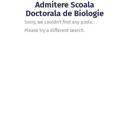
Admitere Scoala
Doctorala de Biologie
Sorry, we couldn't find any posts.
Please try a different search.