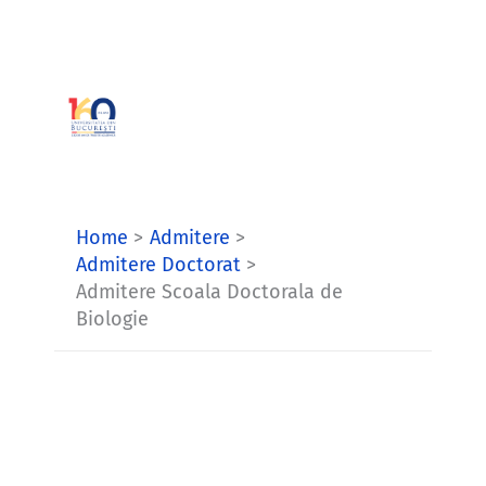
Skip
to
content
Home
Admitere
Admitere Doctorat
Admitere Scoala Doctorala de
Biologie